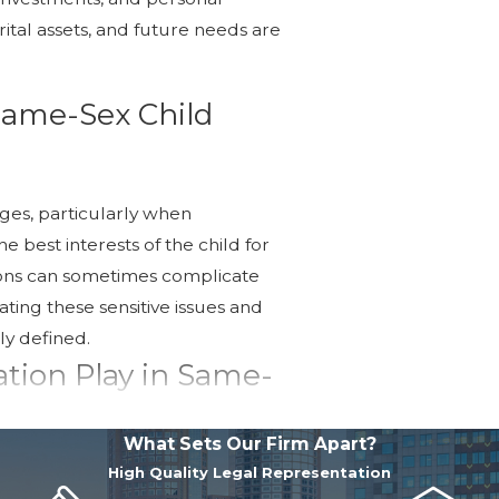
arital assets, and future needs are
 Same-Sex Child
ges, particularly when
 best interests of the child for
ions can sometimes complicate
ating these sensitive issues and
ly defined.
tion Play in Same-
What Sets Our Firm Apart?
g disputes without the need for
High Quality Legal Representation