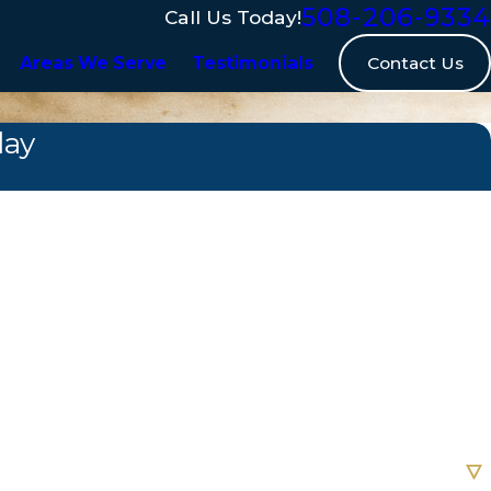
508-206-9334
Call Us Today!
Contact Us
Areas We Serve
Testimonials
day