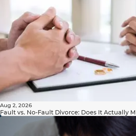
Offices of Rachel M. Matos is here to provide the persona
you need. Our team is committed to guiding you through 
process with compassion and clarity.
Call us
at
(508) 206-9334
to schedule your consul
navigate the complexities of your Taunton same-se
understanding.
Aug 2, 2026
Fault vs. No-Fault Divorce: Does It Actually M