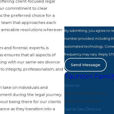
offering client-focused legal
How can we help you?
 Our commitment to clear
s the preferred choice for a
d team that approaches each
e amicable resolutions wherever
By submitting, you agree to r
number provided, including tho
automated technology. Consent is not a condition of purchase. Msg & data rates may apply. Msg
s and forensic experts, is
frequency may vary. Reply STO
is ensures that all aspects of
ing with our same-sex divorce
Send Message
o integrity, professionalism, and
Taunton Famil
Divorce
 take on individuals and
Uncontested Divorce
onment during the legal journey.
Divorce Mediation
bout being there for our clients
ce as they transition into a
Same-Sex Divorce