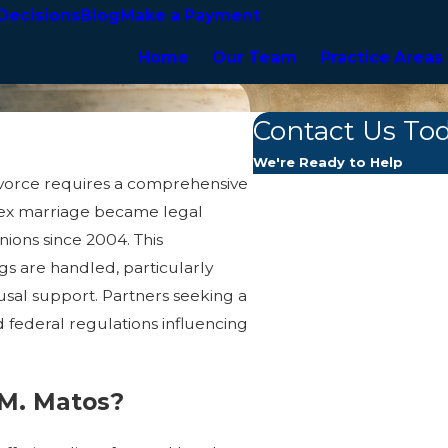
Decisions
Blog
Make a Payment
Home
Our Team
Practice Areas
Contact Us To
We're Ready to Help
ivorce requires a comprehensive
First Name
sex marriage became legal
ions since 2004. This
Last Name
s are handled, particularly
usal support. Partners seeking a
Phone
 federal regulations influencing
Email
 M. Matos?
Are you a new client?