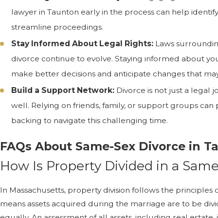
lawyer in Taunton early in the process can help identif
streamline proceedings.
Stay Informed About Legal Rights:
Laws surroundin
divorce continue to evolve. Staying informed about yo
make better decisions and anticipate changes that may
Build a Support Network:
Divorce is not just a legal
well. Relying on friends, family, or support groups ca
backing to navigate this challenging time.
FAQs About Same-Sex Divorce in T
How Is Property Divided in a Sam
In Massachusetts, property division follows the principles o
means assets acquired during the marriage are to be divid
equally. An assessment of all assets, including real estate