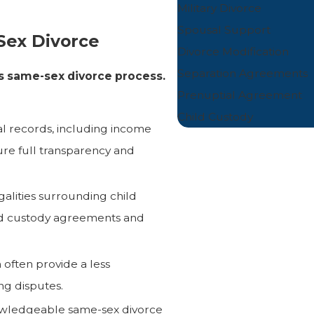
Military Divorce
Spousal Support
Sex Divorce
Divorce Modification
Separation Agreements
s same-sex divorce process.
Prenuptial Agreement
Child Custody
ial records, including income
ure full transparency and
alities surrounding child
red custody agreements and
often provide a less
ng disputes.
wledgeable same-sex divorce