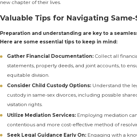
new chapter of their lives.
Valuable Tips for Navigating Same-
Preparation and understanding are key to a seamles
Here are some essential tips to keep in mind:
Gather Financial Documentation:
Collect all financ
statements, property deeds, and joint accounts, to ens
equitable division.
Consider Child Custody Options:
Understand the leg
custody in same-sex divorces, including possible sha
visitation rights.
Utilize Mediation Services:
Employing mediation can 
contentious and more cost-effective method of resolvi
Seek Legal Guidance Early On:
Engaging with a kno