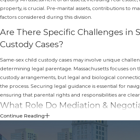
property, is crucial. Pre-marital assets, contributions to m
factors considered during this division.
Are There Specific Challenges in
Custody Cases?
Same-sex child custody cases may involve unique challen
determining legal parentage. Massachusetts focuses on the
custody arrangements, but legal and biological connect
the process. Securing legal guidance is essential for navig
ensuring that parental rights and responsibilities are clear
What Role Do Mediation & Negotia
Sex Divorce?
Continue Reading
Mediation and negotiation are highly effective in resolvin