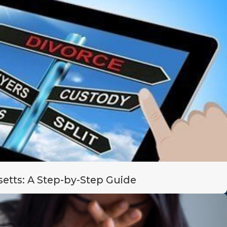
etts: A Step-by-Step Guide