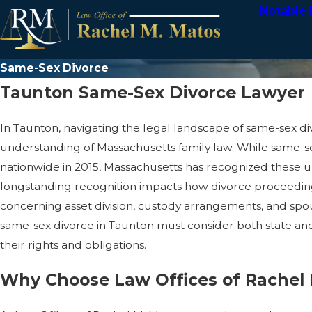
Notable 
Same-Sex Divorce
Taunton Same-Sex Divorce Lawyer
In Taunton, navigating the legal landscape of same-sex d
understanding of Massachusetts family law. While same-
nationwide in 2015, Massachusetts has recognized these un
longstanding recognition impacts how divorce proceeding
concerning asset division, custody arrangements, and spo
same-sex divorce in Taunton must consider both state and
their rights and obligations.
Why Choose Law Offices of Rachel