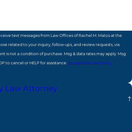
eceive text messages from Law Offices of Rachel M. Matos at the
se related to your inquiry, follow-ups, and review requests, via
P to cancel or HELP for assistance.
Acceptable Use Policy
y Law Attorney