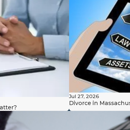
lized and professional support
each stage of the divorce
tation and let us help you
x divorce with confidence and
Jul 27, 2026
Divorce in Massachus
atter?