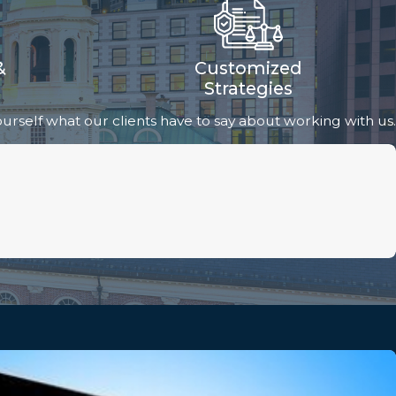
&
Customized
Strategies
 yourself what our clients have to say about working with us.