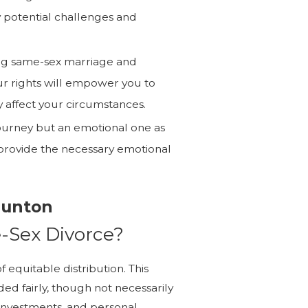
y potential challenges and
g same-sex marriage and
ur rights will empower you to
 affect your circumstances.
 journey but an emotional one as
n provide the necessary emotional
aunton
e-Sex Divorce?
f equitable distribution. This
ed fairly, though not necessarily
, investments, and personal