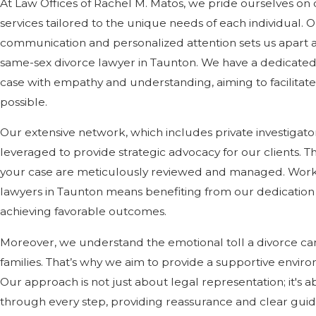
At Law Offices of Rachel M. Matos, we pride ourselves on 
services tailored to the unique needs of each individual.
communication and personalized attention sets us apart a
same-sex divorce lawyer in Taunton. We have a dedicate
case with empathy and understanding, aiming to facilitat
possible.
Our extensive network, which includes private investigator
leveraged to provide strategic advocacy for our clients. Th
your case are meticulously reviewed and managed. Work
lawyers in Taunton means benefiting from our dedication t
achieving favorable outcomes.
Moreover, we understand the emotional toll a divorce can
families. That’s why we aim to provide a supportive envir
Our approach is not just about legal representation; it's a
through every step, providing reassurance and clear guidan