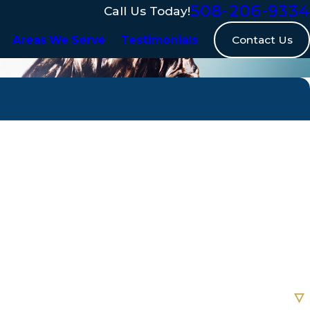
508-206-9334
Call Us Today!
Contact Us
Areas We Serve
Testimonials