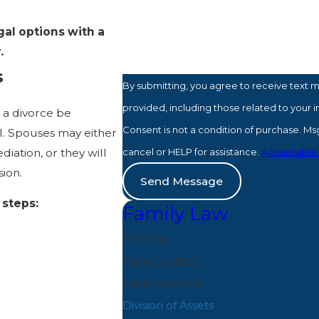
How can we help you?
gal options with a
y.
s
By submitting, you agree to receive text 
provided, including those related to your 
n a divorce be
Consent is not a condition of purchase. M
l. Spouses may either
iation, or they will
cancel or HELP for assistance.
Acceptable 
sion.
Send Message
 steps:
Family Law
Alimony
Child Custody
.
Child Support
Division of Assets