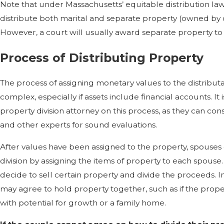
Note that under Massachusetts’ equitable distribution law
distribute both marital and separate property (owned by 
However, a court will usually award separate property to 
Process of Distributing Property
The process of assigning monetary values to the distribu
complex, especially if assets include financial accounts. It 
property division attorney on this process, as they can cons
and other experts for sound evaluations.
After values have been assigned to the property, spouses
division by assigning the items of property to each spous
decide to sell certain property and divide the proceeds. 
may agree to hold property together, such as if the prope
with potential for growth or a family home.