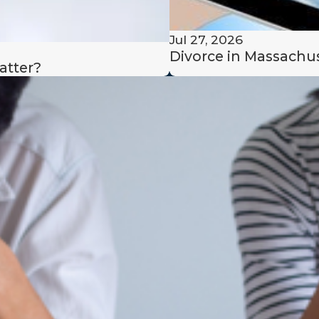
e in value of their
Jul 27, 2026
Divorce in Massachus
atter?
 income;
 of any dependent
y also factor in any
uct that resulted in
(e.g., gambling without
property division