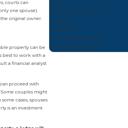
s, courts can
Divorce
only one spouse).
High Net Worth Divorce
the original owner.
Mediation
Separation
Postnuptial Agreement
table property can be
Prenuptial Agreement
is best to work with a
ult a financial analyst
 can proceed with
e. Some couples might
In some cases, spouses
rty is an investment