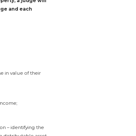
perty, a judge will
age and each
e in value of their
 income;
on – identifying the
h distributable asset,