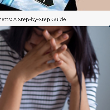
etts: A Step-by-Step Guide