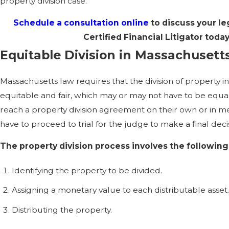
property division case.
Schedule a consultation online
to discuss your le
Certified Financial Litigator toda
Equitable Division in Massachusett
Massachusetts law requires that the division of property i
equitable and fair, which may or may not have to be equa
reach a property division agreement on their own or in med
have to proceed to trial for the judge to make a final deci
The property division process involves the following
Identifying the property to be divided.
Assigning a monetary value to each distributable asset
Distributing the property.