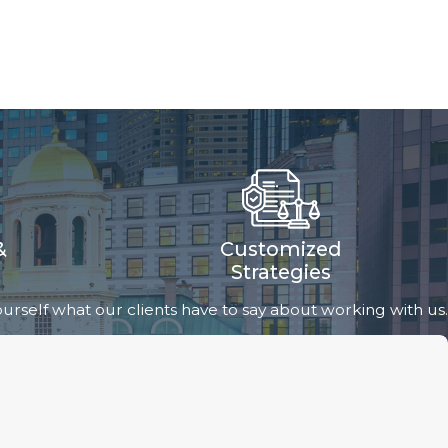
&
Customized
Strategies
 yourself what our clients have to say about working with us.