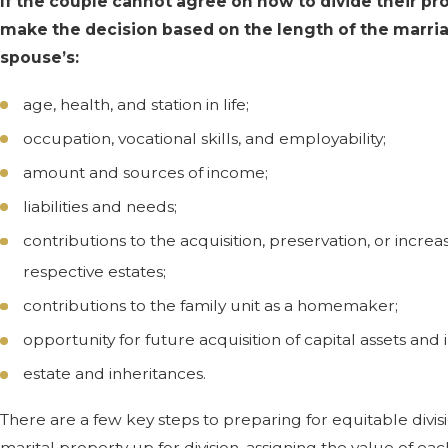
If the couple cannot agree on how to divide their pro
make the decision based on the length of the marri
spouse’s:
age, health, and station in life;
occupation, vocational skills, and employability;
amount and sources of income;
liabilities and needs;
contributions to the acquisition, preservation, or increas
respective estates;
contributions to the family unit as a homemaker;
opportunity for future acquisition of capital assets and
estate and inheritances.
There are a few key steps to preparing for equitable divisi
marital property up for division, assigning the value of eac