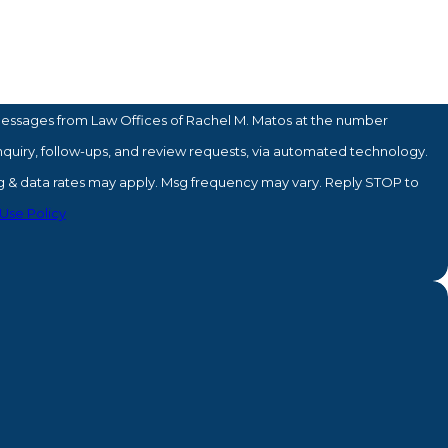
messages from Law Offices of Rachel M. Matos at the number
inquiry, follow-ups, and review requests, via automated technology.
sg & data rates may apply. Msg frequency may vary. Reply STOP to
Use Policy