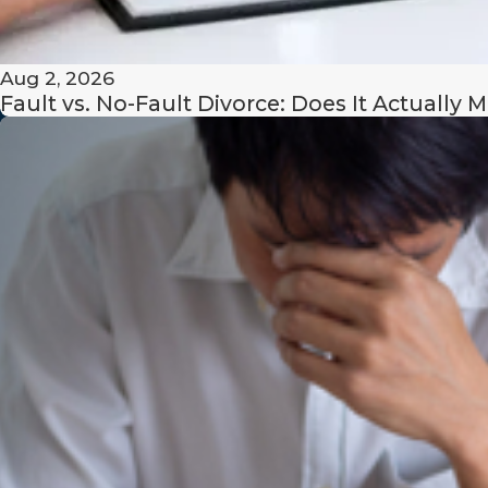
contributions to the acquisition, preservation, or increas
respective estates;
Aug 2, 2026
Fault vs. No-Fault Divorce: Does It Actually M
contributions to the family unit as a homemaker;
length of the marriage;
opportunity for future acquisition of capital assets and
estate and inheritances.
A judge may also consider the present and future needs
children who primarily reside with one parent, and they ma
spouse’s fault for the breakdown of the marriage.
Note that courts will be likely to consider marital miscond
the dissipation of marital assets available for distribution 
the other spouse’s consent).
Ready to get started?
Contact our Massachusetts 