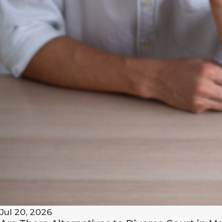
lawyer
today!
Jul 20, 2026