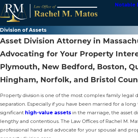
Notable 
Division of Assets
Asset Division Attorney in Massach
Advocating for Your Property Intere
Plymouth, New Bedford, Boston, Qu
Hingham, Norfolk, and Bristol Coun
Property division is one of the most complex family legal 
separation. Especially if you have been married for a long
significant
high-value assets
in the marriage, the asset d
lengthy and contentious. The Law Offices of Rachel M. Ma
professional hand and advocate for your spousal and prope