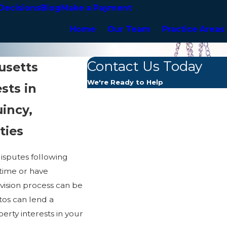
Decisions
Blog
Make a Payment
Home
Our Team
Practice Areas
Contact Us Today
usetts
We're Ready to Help
sts in
First Name
incy,
Last Name
ties
Phone
disputes following
 time or have
Email
ivision process can be
tos can lend a
Are you a new client?
rty interests in your