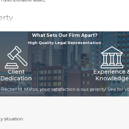
erty
d during the marriage,
What Sets Our Firm Apart?
 spouse owned prior to
High Quality Legal Representation
arriage. Under
ually distribute both
se that a court awards
Client
Experience 
Dedication
Knowledge
rty, the spouses
 Rachel M. Matos, your satisfaction is our priority! See for
including antiques
cess, as they can
 and other complex
on the value of their
 situation.