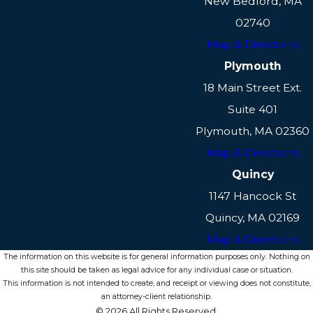
New Bedford, MA
determinations. Our team can help
02740
coordinate these efforts to ensure
Map & Directions
that the court receives a full picture
Plymouth
of your circumstances.
18 Main Street Ext.
Can Custody Orders Be
Suite 401
Modified?
Plymouth, MA 02360
Map & Directions
Yes, custody orders can be modified
in Massachusetts if there has been a
Quincy
significant change in circumstances
1147 Hancock St
that affects the child's best interest.
Quincy, MA 02169
This could include changes in either
Map & Directions
parent's situation, such as a
The information on this website is for general information purposes only. Nothing on
substantial move, a change in
this site should be taken as legal advice for any individual case or situation.
This information is not intended to create, and receipt or viewing does not constitute,
employment, or any other variable
an attorney-client relationship.
that impacts the welfare of the child.
© 2026 All Rights Reserved.