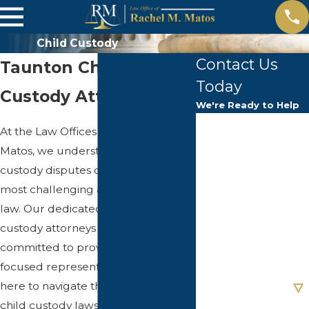
Child Custody
Contact Us
Taunton Child
Today
Custody Attorney
We're Ready to Help
First Name
At the Law Offices of Rachel M.
Matos, we understand that child
Last Name
custody disputes can be one of the
most challenging aspects of family
Phone
law. Our dedicated team of child
custody attorneys in Taunton is
Email
committed to providing client-
focused representation. We are
Are you a new
client?
here to navigate the complexities of
child custody laws, ensuring that