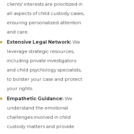
clients' interests are prioritized in
all aspects of child custody cases,
ensuring personalized attention
and care.
Extensive Legal Network:
We
leverage strategic resources,
including private investigators
and child psychology specialists,
to bolster your case and protect
your rights.
Empathetic Guidance:
We
understand the emotional
challenges involved in child
custody matters and provide