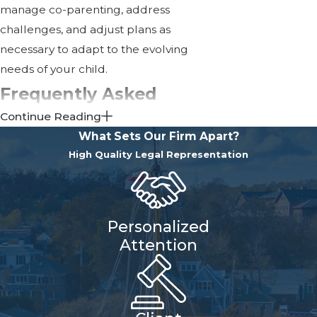
manage co-parenting, address
challenges, and adjust plans as
necessary to adapt to the evolving
needs of your child.
Frequently Asked
Continue Reading
Questions About Child
What Sets Our Firm Apart?
Custody
High Quality Legal Representation
What Are the Different
Types of Child Custody in
Massachusetts?
Personalized
Attention
In Massachusetts, custody can be
categorized as legal or physical.
Legal Custody
refers to the