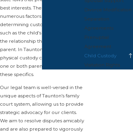
Spousal Support
best interests. The courts consider
Divorce Modification
numerous factors when
Separation
determining custody arrangements,
Agreements
such as the child's age, needs, and
Prenuptial
the relationship they have with each
Agreement
parent. In Taunton, legal and
Child Custody
physical custody can be awarded to
Visitation Rights
one or both parents depending on
these specifics.
Our legal team is well-versed in the
unique aspects of Taunton’s family
court system, allowing us to provide
strategic advocacy for our clients.
We aim to resolve disputes amicably
and are also prepared to vigorously