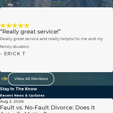
Consequently, shared custody
Us
arrangements are becoming
increasingly common, allowing both
parents to play an active role in their
“Really great service!”
child's life, provided there are no
factors disqualifying joint custody
Really great service and really helpful to me and my
like abuse or neglect.
family situation.
- ERICK T
How Are the Child's Best
Interests Determined?
The court assesses various factors to
View All Reviews
determine the child's best interests,
Stay In The Know
including but not limited to the
Recent News & Updates
child's relationship with each parent,
Aug 2, 2026
the parents' ability to provide, the
Fault vs. No-Fault Divorce: Does It
child's routine, and any incidents of