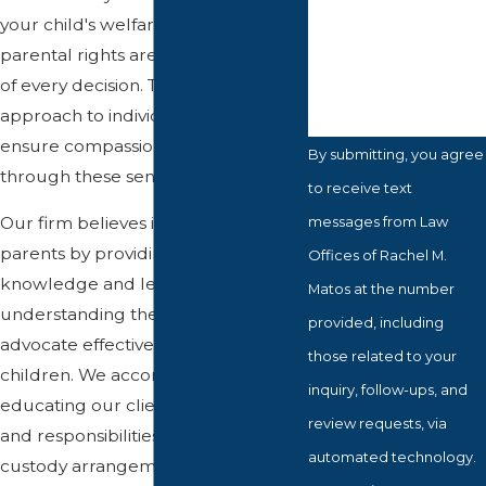
How can we help
your child's welfare and your
you?
parental rights are at the forefront
of every decision. Tailoring our
approach to individual needs, we
ensure compassionate guidance
By submitting, you agree
through these sensitive times.
to receive text
messages from Law
Our firm believes in empowering
parents by providing them with the
Offices of Rachel M.
knowledge and legal
Matos at the number
understanding they need to
provided, including
advocate effectively for their
those related to your
children. We accomplish this by
inquiry, follow-ups, and
educating our clients on their rights
review requests, via
and responsibilities, the nuances of
automated technology.
custody arrangements, and