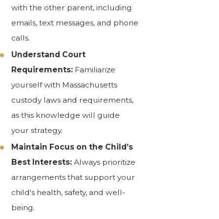
with the other parent, including
emails, text messages, and phone
calls.
Understand Court
Requirements:
Familiarize
yourself with Massachusetts
custody laws and requirements,
as this knowledge will guide
your strategy.
Maintain Focus on the Child’s
Best Interests:
Always prioritize
arrangements that support your
child's health, safety, and well-
being.