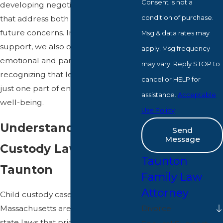
Consent is not a
developing negotiation strategies
condition of purchase.
that address both immediate and
future concerns. In addition to legal
Msg & data rates may
support, we also offer resources for
apply. Msg frequency
emotional and parental guidance,
may vary. Reply STOP to
recognizing that legal battles are
cancel or HELP for
just one part of ensuring your child's
assistance.
Acceptable
well-being.
Use Policy
Understanding Child
Send
Message
Custody Laws in
Taunton
Taunton
Family Law
Attorney
Child custody cases in
Divorce
Massachusetts are governed by
state laws that prioritize the child's