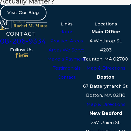
Actually Matter?
abuse or neglect. Our child custody
Visit Our Blog
attorneys in Taunton work diligently
to present a comprehensive view of
Links
Locations
your child's needs to the court,
Home
Main Office
CONTACT
508-206-9334
ensuring that all pertinent factors
Practice Areas
4 Winthrop St.
are considered.
Follow Us
Areas We Serve
#203
Make a Payment
Taunton, MA 02780
Testimonies from character
Testimonials
Map & Directions
witnesses familiar with the family
Contact
Boston
dynamics can play a crucial role, as
well as evaluations from family
67 Batterymarch St.
psychologists. Often, these sources
Boston, MA 02110
can provide invaluable insights into
Map & Directions
the living situation and any
New Bedford
particular needs that should be
257 Union St.
considered in custody