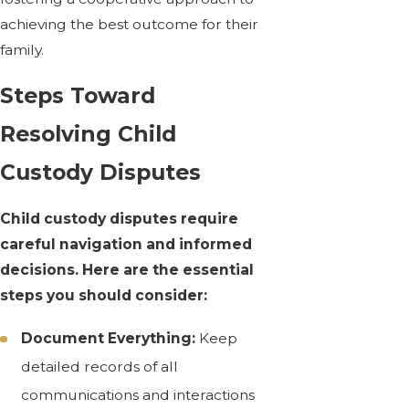
achieving the best outcome for their
family.
Steps Toward
Resolving Child
Custody Disputes
Child custody disputes require
careful navigation and informed
decisions. Here are the essential
steps you should consider:
Document Everything:
Keep
detailed records of all
communications and interactions