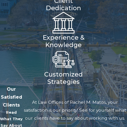
Client
right to make significant
Dedication
decisions about the child's life,
such as education, health care,
and religion.
Experience &
Physical Custody
pertains to
Knowledge
where the child resides. These
can be jointly awarded, or one
parent can have sole custody of
Customized
one or both types, depending on
Strategies
the child's best interests.
Our
Satisfied
Court decisions often reflect the
At Law Offices of Rachel M. Matos, your
Clients
belief that maintaining strong
satisfaction is our priority! See for yourself what
Read
relationships with both parents
our clients have to say about working with us.
What They
serves the child's best interests.
Say About