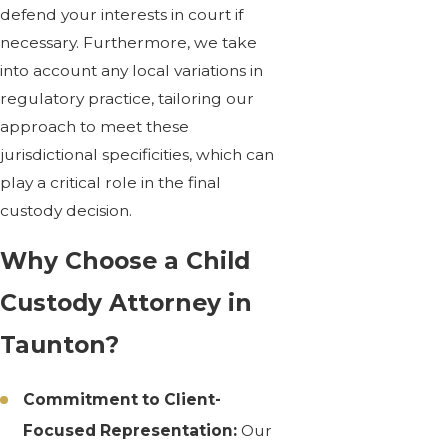
defend your interests in court if
necessary. Furthermore, we take
into account any local variations in
regulatory practice, tailoring our
approach to meet these
jurisdictional specificities, which can
play a critical role in the final
custody decision.
Why Choose a Child
Custody Attorney in
Taunton?
Commitment to Client-
Focused Representation:
Our