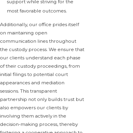
support while striving for the
most favorable outcomes.
Additionally, our office prides itself
on maintaining open
communication lines throughout
the custody process. We ensure that
our clients understand each phase
of their custody proceedings, from
initial filings to potential court
appearances and mediation
sessions. This transparent
partnership not only builds trust but
also empowers our clients by
involving them actively in the
decision-making process, thereby
fostering a cooperative approach to