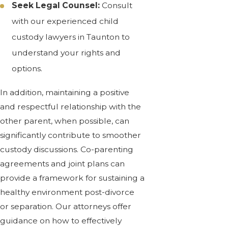
Seek Legal Counsel:
Consult
with our experienced child
custody lawyers in Taunton to
understand your rights and
options.
In addition, maintaining a positive
and respectful relationship with the
other parent, when possible, can
significantly contribute to smoother
custody discussions. Co-parenting
agreements and joint plans can
provide a framework for sustaining a
healthy environment post-divorce
or separation. Our attorneys offer
guidance on how to effectively