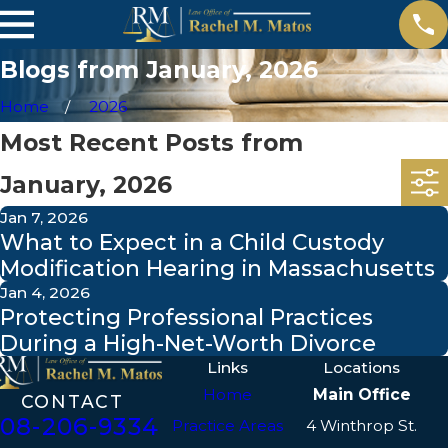
Blogs from January, 2026
Home
2026
Most Recent Posts from
January, 2026
Jan 7, 2026
What to Expect in a Child Custody
Modification Hearing in Massachusetts
Jan 4, 2026
Protecting Professional Practices
During a High-Net-Worth Divorce
Links
Locations
Home
Main Office
CONTACT
508-206-9334
Practice Areas
4 Winthrop St.