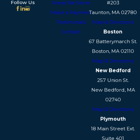
Follow Us
Areas We Serve
#203
Make a Payment
Taunton, MA 02780
Testimonials
Map & Directions
Contact
Boston
67 Batterymarch St.
Boston, MA 02110
Map & Directions
New Bedford
257 Union St.
New Bedford, MA
02740
Map & Directions
Plymouth
18 Main Street Ext.
Suite 401