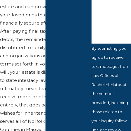
estate and can provide assurance for
How can we
your loved ones that they will be
help you?
financially secure after your passing.
After paying final taxes and estate
debts, the remainder of your assets are
distributed to family, friends, loved ones,
By submitting, you
and organizations according to the
agree to receive
terms set forth in your will. Without a
text messages from
will, your estate is distributed according
Law Offices of
to state intestacy laws, which may
Rachel M. Matos at
ultimately mean that some people
the number
receive more, or others are excluded
provided, including
entirely, that goes against your final
those related to
wishes for inheritance. Attorney Matos
serves all of Norfolk and Bristol
your inquiry, follow-
Counties in Massachusetts.
ups, and review