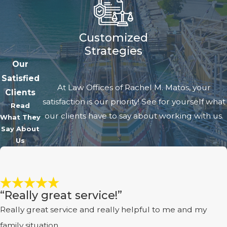
Customized
Strategies
Our
Satisfied
At Law Offices of Rachel M. Matos, your
Clients
satisfaction is our priority! See for yourself what
Read
our clients have to say about working with us.
What They
Say About
Us
“Really great service!”
Really great service and really helpful to me and my
family situation.