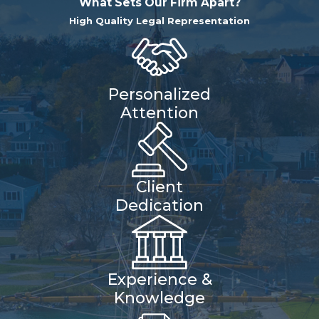
What Sets Our Firm Apart?
High Quality Legal Representation
Personalized
Attention
Client
Dedication
Experience &
Knowledge