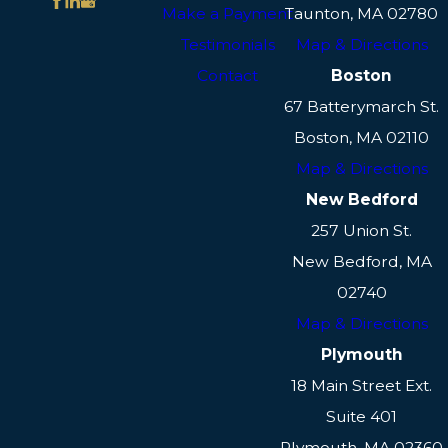
Make a Payment
Taunton, MA 02780
Testimonials
Map & Directions
Contact
Boston
67 Batterymarch St.
Boston, MA 02110
Map & Directions
New Bedford
257 Union St.
New Bedford, MA
02740
Map & Directions
Plymouth
18 Main Street Ext.
Suite 401
Plymouth, MA 02360