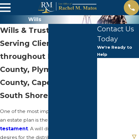
Wills
Contact Us
Wills & Trust Drafting
Today
Serving Clients
We're Ready to
throughout Norfolk
Help
First Name
County, Plymouth
Last Name
County, Cape Cod & the
South Shore Area
Phone
One of the most important elements of
Email
an estate plan is the
final will and
testament
. A will dictates your final
Are you a new
client?
desires for the distribution of your