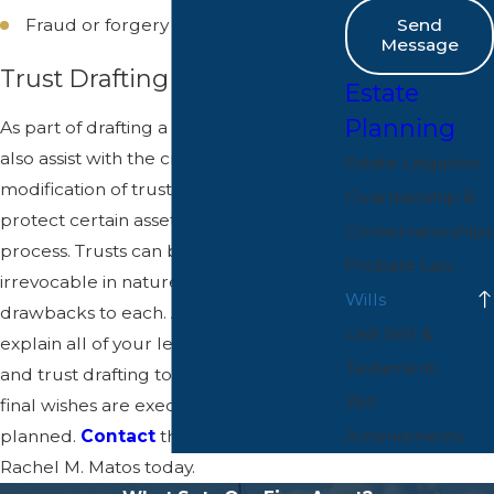
Fraud or forgery
Send
Message
Trust Drafting
Estate
Planning
As part of drafting a will, our office can
also assist with the creation or
Estate Litigation
modification of trusts that are used to
Guardianship &
protect certain assets from the probate
Conservatorships
process. Trusts can be revocable or
Probate Law
irrevocable in nature, with benefits and
Wills
drawbacks to each. A wills lawyer can
Last Will &
explain all of your legal options for will
Testament
and trust drafting to ensure that your
Will
final wishes are executed exactly as
Amendments
planned.
Contact
the Law Office of
Rachel M. Matos today.