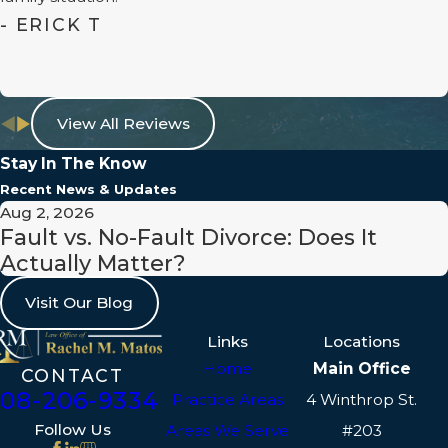
- ERICK T
View All Reviews
Stay In The Know
Recent News & Updates
Aug 2, 2026
Fault vs. No-Fault Divorce: Does It
Actually Matter?
Visit Our Blog
Links
Locations
Home
Main Office
CONTACT
508-206-9334
Practice Areas
4 Winthrop St.
Follow Us
Areas We Serve
#203