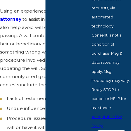
requests, via
Using an experienced
probate
automated
attorney
to assist in drafting a will can
technology.
also help avoid will contests after your
Consent is not a
passing. A will contest can occur if an
heir or beneficiary believes that there is
condition of
something wrong with the contents or
purchase. Msg &
procedure involved in creating or
data rates may
updating the will. Some of the most
apply. Msg
commonly cited grounds for will
frequency may vary.
contests include the following:
Reply STOP to
Lack of testamentary capacity
cancel or HELP for
assistance.
Undue influence
Acceptable Use
Procedural issues (failure to sign the
Policy
will or have it witnessed), and