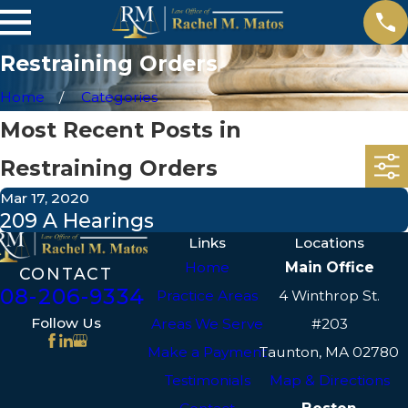
Restraining Orders
Home
Categories
Most Recent Posts in
Restraining Orders
Mar 17, 2020
209 A Hearings
Links
Locations
Home
Main Office
CONTACT
508-206-9334
Practice Areas
4 Winthrop St.
Follow Us
Areas We Serve
#203
Make a Payment
Taunton, MA 02780
Testimonials
Map & Directions