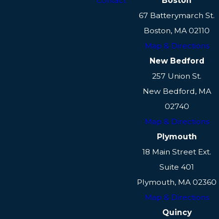
Contact
Boston
67 Batterymarch St.
Boston, MA 02110
Map & Directions
New Bedford
257 Union St.
New Bedford, MA
02740
Map & Directions
Plymouth
18 Main Street Ext.
Suite 401
Plymouth, MA 02360
Map & Directions
Quincy