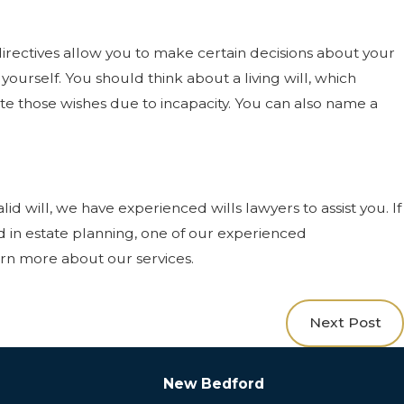
irectives allow you to make certain decisions about your
ourself. You should think about a living will, which
late those wishes due to incapacity. You can also name a
id will, we have experienced wills lawyers to assist you. If
ed in estate planning, one of our experienced
arn more about our services.
Next Post
New Bedford