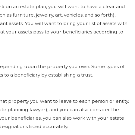
 on an estate plan, you will want to have a clear and
h as furniture, jewelry, art, vehicles, and so forth),
t assets. You will want to bring your list of assets with
t your assets pass to your beneficiaries according to
 depending upon the property you own. Some types of
o a beneficiary by establishing a trust.
hat property you want to leave to each person or entity.
ate planning lawyer), and you can also consider the
t your beneficiaries, you can also work with your estate
esignations listed accurately.