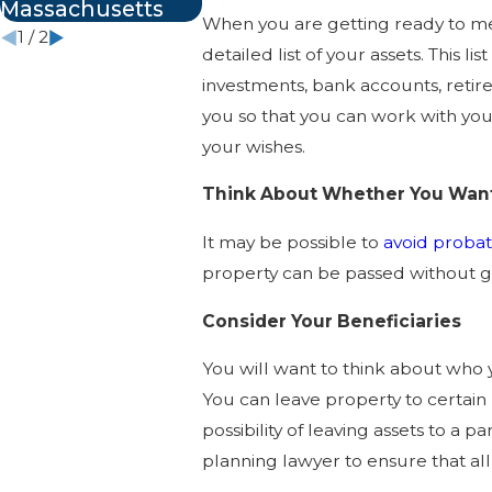
Massachusetts
When you are getting ready to mee
1
/
2
detailed list of your assets. This l
investments, bank accounts, retirem
you so that you can work with you
your wishes.
Think About Whether You Want
It may be possible to
avoid proba
property can be passed without go
Consider Your Beneficiaries
You will want to think about who y
You can leave property to certain
possibility of leaving assets to a 
planning lawyer to ensure that all