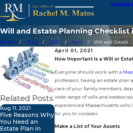
Notable 
Will and Estate Planning Checklist
Home
Blog
2021
April
Will and Estate ...
April 01, 2021
How Important is a Will or Esta
Everyone should work with a
Mass
profession, having an estate plan
care of your family members, depe
Related Posts
wide range of wills and estates is
experienced Massachusetts wills l
Aug 11, 2021
Feb 12, 2021
for you to consider.
Five Reasons Why
Do I Need a
You Need an
Probate
Make a List of Your Assets
Estate Plan in
Attorney?