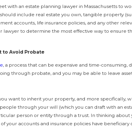
t with an estate planning lawyer in Massachusetts to work
ist should include real estate you own, tangible property (suc
ent accounts, life insurance policies, and any other relevan
r lawyer to determine the most effective way to ensure tha
 to Avoid Probate
te
, a process that can be expensive and time-consuming,
ing through probate, and you may be able to leave assets t
ou want to inherit your property, and more specifically, w
 people through your will (which you can draft with an est
particular person or entity through a trust. In thinking abou
 of your accounts and insurance policies have beneficiary d