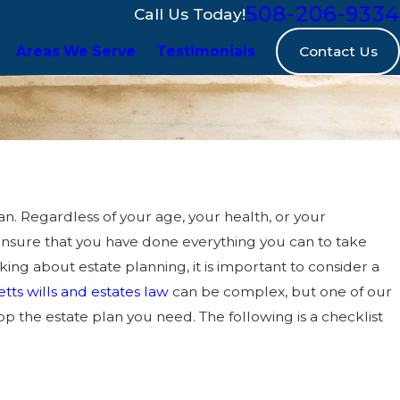
508-206-9334
Call Us Today!
Contact Us
Areas We Serve
Testimonials
n. Regardless of your age, your health, or your
ensure that you have done everything you can to take
ng about estate planning, it is important to consider a
ts wills and estates law
can be complex, but one of our
 the estate plan you need. The following is a checklist