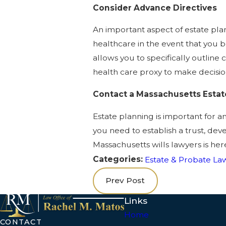
Consider Advance Directives
An important aspect of estate pla
healthcare in the event that you b
allows you to specifically outline 
health care proxy to make decisio
Contact a Massachusetts Estat
Estate planning is important for an
you need to establish a trust, dev
Massachusetts wills lawyers is her
Categories:
Estate & Probate La
Prev Post
Links
Home
CONTACT