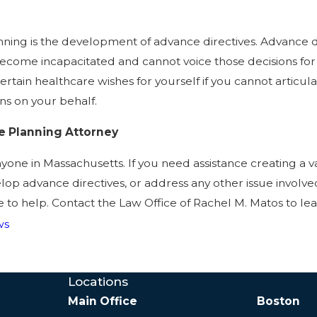
nning is the development of advance directives. Advance d
ecome incapacitated and cannot voice those decisions for y
certain healthcare wishes for yourself if you cannot articu
ns on your behalf.
e Planning Attorney
yone in Massachusetts. If you need assistance creating a val
elop advance directives, or address any other issue involv
e to help. Contact the Law Office of Rachel M. Matos to le
ws
Locations
Main Office
Boston