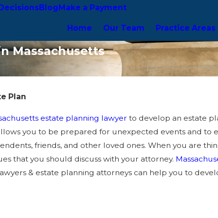
Decisions
Blog
Make a Payment
Home
Our Team
Practice Areas
 in Massachusetts
te Plan
achusetts estate planning lawyer
to develop an estate pla
 allows you to be prepared for unexpected events and to 
ndents, friends, and other loved ones. When you are thinki
sues that you should discuss with your attorney.
Massachuset
awyers & estate planning attorneys can help you to develop