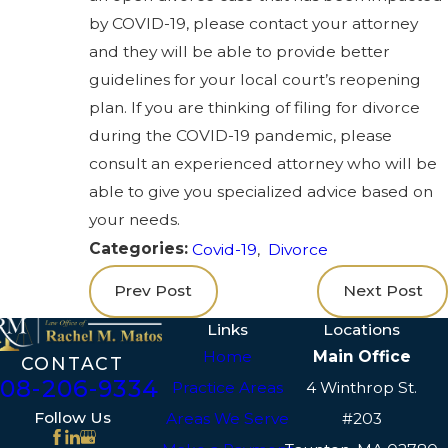
by COVID-19, please contact your attorney
and they will be able to provide better
guidelines for your local court’s reopening
plan. If you are thinking of filing for divorce
during the COVID-19 pandemic, please
consult an experienced attorney who will be
able to give you specialized advice based on
your needs.
Categories:
Covid-19
,
Divorce
Prev Post
Next Post
Links
Locations
Home
Main Office
CONTACT
508-206-9334
Practice Areas
4 Winthrop St.
Follow Us
Areas We Serve
#203