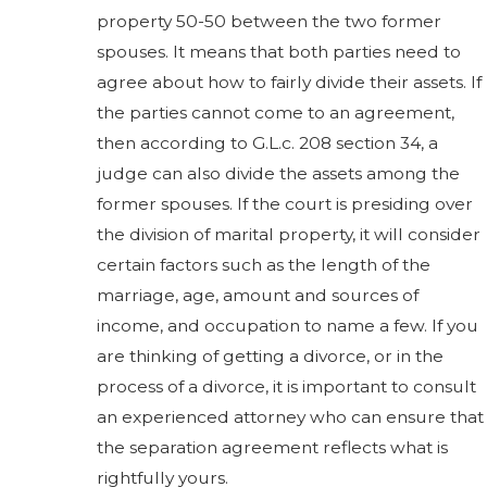
property 50-50 between the two former
spouses. It means that both parties need to
agree about how to fairly divide their assets. If
the parties cannot come to an agreement,
then according to G.L.c. 208 section 34, a
judge can also divide the assets among the
former spouses. If the court is presiding over
the division of marital property, it will consider
certain factors such as the length of the
marriage, age, amount and sources of
income, and occupation to name a few. If you
are thinking of getting a divorce, or in the
process of a divorce, it is important to consult
an experienced attorney who can ensure that
the separation agreement reflects what is
rightfully yours.