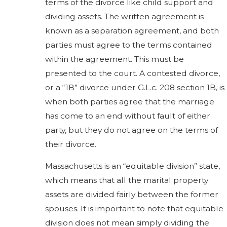
terms of the divorce like child support and
dividing assets. The written agreement is
known as a separation agreement, and both
parties must agree to the terms contained
within the agreement. This must be
presented to the court. A contested divorce,
or a “1B” divorce under G.L.c. 208 section 1B, is
when both parties agree that the marriage
has come to an end without fault of either
party, but they do not agree on the terms of
their divorce.
Massachusetts is an “equitable division” state,
which means that all the marital property
assets are divided fairly between the former
spouses. It is important to note that equitable
division does not mean simply dividing the