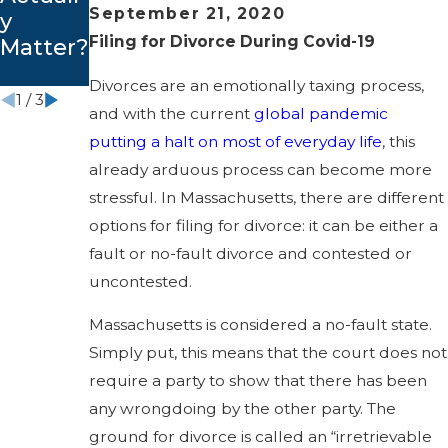
September 21, 2020
y
Guide
Massac
Filing for Divorce During Covid-19
Matter?
husetts
?
Divorces are an emotionally taxing process,
1
/
3
and with the current
global pandemic
putting a halt on most of everyday life
, this
already arduous process can become more
stressful. In Massachusetts, there are different
options for filing for divorce: it can be either a
fault or no-fault divorce and contested or
uncontested.
Massachusetts is considered a no-fault state.
Simply put, this means that the court does not
require a party to show that there has been
any wrongdoing by the other party. The
ground for divorce is called an “irretrievable