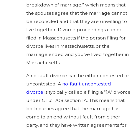
breakdown of marriage,” which means that
the spouses agree that the marriage cannot
be reconciled and that they are unwilling to
live together. Divorce proceedings can be
filed in Massachusetts if the person filing for
divorce lives in Massachusetts, or the
marriage ended and you’ve lived together in
Massachusetts.
A no-fault divorce can be either contested or
uncontested. A
no-fault uncontested
divorce
is typically called a filing a “1A” divorce
under G.L.c. 208 section 1A. This means that
both parties agree that the marriage has
come to an end without fault from either
party, and they have written agreements for