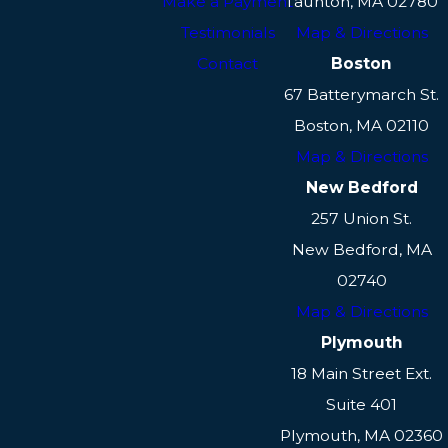
Make a Payment
Taunton, MA 02780
Testimonials
Map & Directions
Contact
Boston
67 Batterymarch St.
Boston, MA 02110
Map & Directions
New Bedford
257 Union St.
New Bedford, MA
02740
Map & Directions
Plymouth
18 Main Street Ext.
Suite 401
Plymouth, MA 02360