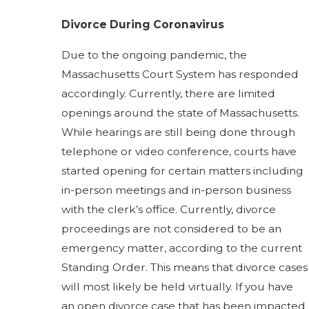
Divorce During Coronavirus
Due to the ongoing pandemic, the
Massachusetts Court System has responded
accordingly. Currently, there are limited
openings around the state of Massachusetts.
While hearings are still being done through
telephone or video conference, courts have
started opening for certain matters including
in-person meetings and in-person business
with the clerk’s office. Currently, divorce
proceedings are not considered to be an
emergency matter, according to the current
Standing Order. This means that divorce cases
will most likely be held virtually. If you have
an open divorce case that has been impacted